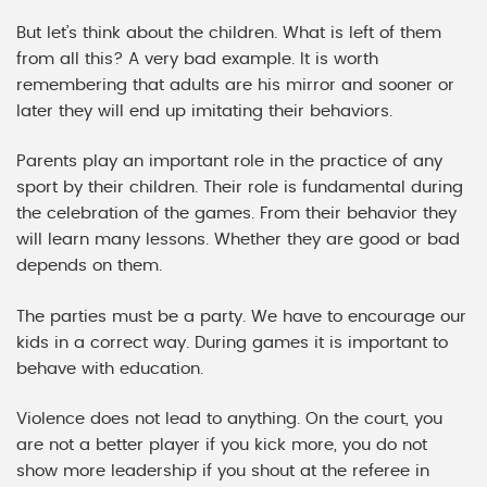
But let’s think about the children. What is left of them
from all this? A very bad example. It is worth
remembering that adults are his mirror and sooner or
later they will end up imitating their behaviors.
Parents play an important role in the practice of any
sport by their children. Their role is fundamental during
the celebration of the games. From their behavior they
will learn many lessons. Whether they are good or bad
depends on them.
The parties must be a party. We have to encourage our
kids in a correct way. During games it is important to
behave with education.
Violence does not lead to anything. On the court, you
are not a better player if you kick more, you do not
show more leadership if you shout at the referee in