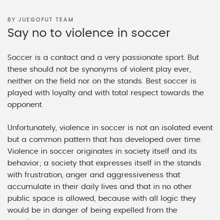
POSTED
BY
JUEGOFUT TEAM
ON
Say no to violence in soccer
Soccer is a contact and a very passionate sport. But
these should not be synonyms of violent play ever,
neither on the field nor on the stands. Best soccer is
played with loyalty and with total respect towards the
opponent.
Unfortunately, violence in soccer is not an isolated event
but a common pattern that has developed over time.
Violence in soccer originates in society itself and its
behavior; a society that expresses itself in the stands
with frustration, anger and aggressiveness that
accumulate in their daily lives and that in no other
public space is allowed, because with all logic they
would be in danger of being expelled from the