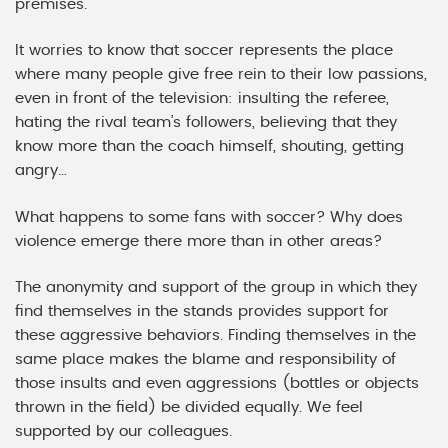
premises.
It worries to know that soccer represents the place
where many people give free rein to their low passions,
even in front of the television: insulting the referee,
hating the rival team’s followers, believing that they
know more than the coach himself, shouting, getting
angry…
What happens to some fans with soccer? Why does
violence emerge there more than in other areas?
The anonymity and support of the group in which they
find themselves in the stands provides support for
these aggressive behaviors. Finding themselves in the
same place makes the blame and responsibility of
those insults and even aggressions (bottles or objects
thrown in the field) be divided equally. We feel
supported by our colleagues.